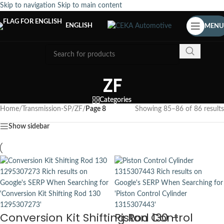
Skip to navigation
Skip to main content
ENGLISH
MENU
ZF
Categories
Home
/
Transmission-SP
/
ZF
/
Page 8
Showing 85–86 of 86 results
Show sidebar
Conversion Kit Shifting Rod 130 –
Piston Control