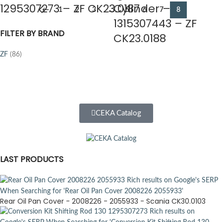
1295307273 – ZF CK23.0187
Cylinder –
←
1
2
3
…
5
6
7
8
1315307443 – ZF
FILTER BY BRAND
CK23.0188
ZF
(86)
CEKA Catalog
LAST PRODUCTS
Rear Oil Pan Cover - 2008226 - 2055933 - Scania CK30.0103