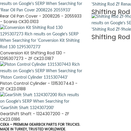
Shifting Rod
Rear Oil Pan Cover - 2008226 - 2055933
- Scania CK30.0103
Shifting Rod
Conversion Kit Shifting Rod 130 -
1295307273 - ZF CK23.0187
Piston Control Cylinder - 1315307443 -
ZF CK23.0188
GearShift Shaft - 1324307200 - ZF
CK23.0186
CEKA – PREMIUM GEARBOX PARTS FOR TRUCKS.
MADE IN TURKEY, TRUSTED WORLDWIDE.