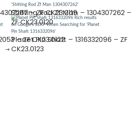
04307267 – ZF CK23.0119
Shifting Rod Zf Man – 1304307262 –
ZF CK23.0120
2053 – ZF CK23.0122
Planet Pin Shaft – 1316332096 – ZF
CK23.0123
→