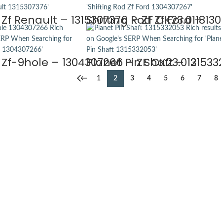
 Zf Renault – 1315307376 – ZF CK23.0118
Shifting Rod Zf Ford – 13
 Zf-9hole – 1304307266 – ZF CK23.0121
Planet Pin Shaft – 131533
←
1
2
3
4
5
6
7
8