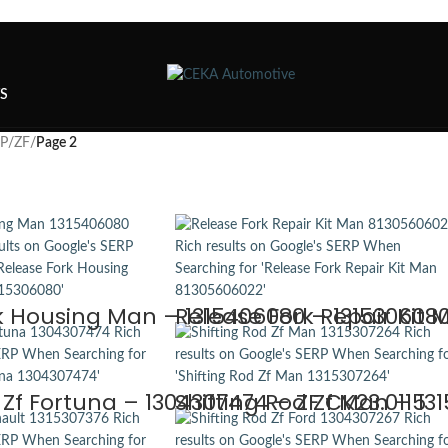
TS
SP
/
ZF
/
Page 2
k Housing Man – 1315406080 – 1315306080 
Release Fork Repair Kit 
 Zf Fortuna – 1304307474 – ZF CK23.0115
Shifting Rod Zf Man – 13