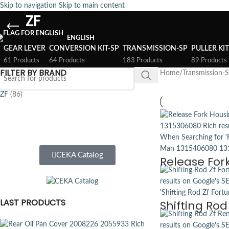
Skip to navigation
Skip to main content
ZF
ENGLISH
GEAR LEVER
CONVERSION KIT-SP
TRANSMISSION-SP
PULLER KI
61 Products
64 Products
183 Products
89 Products
FILTER BY BRAND
Home
/
Transmission-
ZF
(86)
CEKA Catalog
Release For
LAST PRODUCTS
Shifting Rod