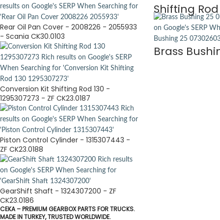
Shifting Rod
Rear Oil Pan Cover - 2008226 - 2055933
- Scania CK30.0103
Brass Bushi
Conversion Kit Shifting Rod 130 -
1295307273 - ZF CK23.0187
Piston Control Cylinder - 1315307443 -
ZF CK23.0188
GearShift Shaft - 1324307200 - ZF
CK23.0186
CEKA – PREMIUM GEARBOX PARTS FOR TRUCKS.
MADE IN TURKEY, TRUSTED WORLDWIDE.