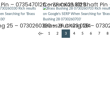
 Pin – 0735470126 – ZF CK23.0129
Conversion Kit Shaft Pin 
ng 25 – 0730260330 – ZF CK23.0134
Brass Bushing 28 – 0730
←
1
2
3
4
5
6
7
8