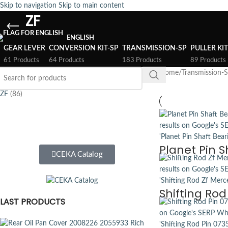
Skip to navigation
Skip to main content
ZF
ENGLISH
GEAR LEVER
CONVERSION KIT-SP
TRANSMISSION-SP
PULLER KI
61 Products
64 Products
183 Products
89 Products
FILTER BY BRAND
Home
/
Transmission-
ZF
(86)
Planet Pin S
CEKA Catalog
Shifting Ro
LAST PRODUCTS