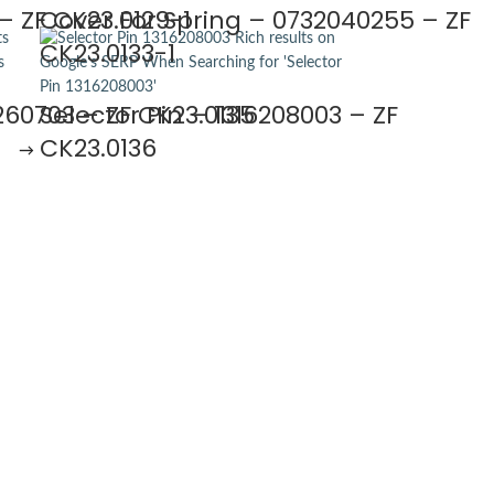
– ZF CK23.0129-1
Cover For Spring – 0732040255 – ZF
CK23.0133-1
260703 – ZF CK23.0135
Selector Pin – 1316208003 – ZF
CK23.0136
→