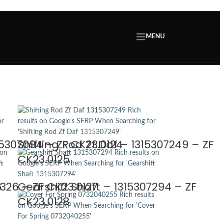
MENU
1
15307094 – ZF CK23.0124
Shifting Rod Zf Daf – 1315307249 – ZF
CK23.0125
6
7326 – ZF CK23.0127
Gearshift Shaft – 1315307294 – ZF
CK23.0128