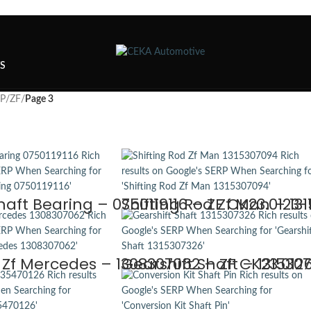
TS
SP
/
ZF
/
Page 3
haft Bearing – 0750119116 – ZF CK23.0123-
Shifting Rod Zf Man – 13
d Zf Mercedes – 1308307062 – ZF CK23.012
Gearshift Shaft – 131530