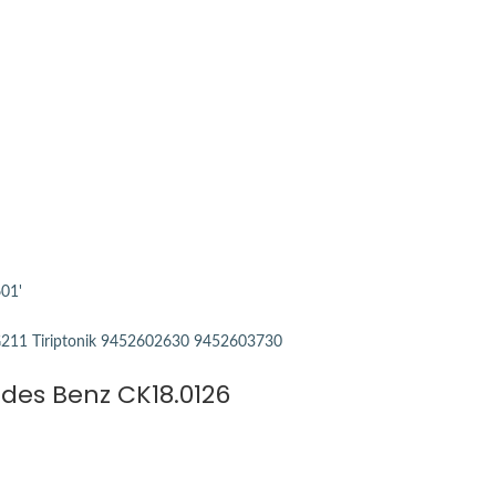
edes Benz CK18.0126