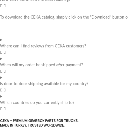
To download the CEKA catalog, simply click on the "Download" button on 
Where can I find reviews from CEKA customers?
When will my order be shipped after payment?
Is door-to-door shipping available for my country?
Which countries do you currently ship to?
CEKA – PREMIUM GEARBOX PARTS FOR TRUCKS.
MADE IN TURKEY, TRUSTED WORLDWIDE.