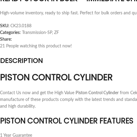
High-volume inventory, ready to ship fast. Perfect for bulk orders and qu
SKU:
CK23.0188
Categories:
Transmission-SP
,
ZF
Share:
21
People watching this product now!
DESCRIPTION
PISTON CONTROL CYLINDER
Contact Us now and get the High Value
Piston Control Cylinder
from Ceka
manufacture of these products comply with the latest trends and standa
and high durability.
PISTON CONTROL CYLINDER FEATURES
1 Year Guarantee