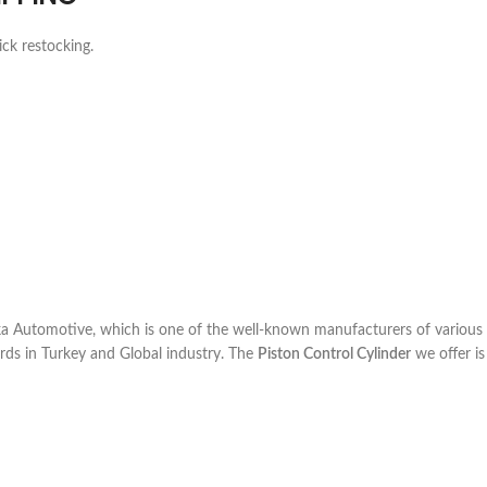
ick restocking.
 Automotive, which is one of the well-known manufacturers of various 
rds in Turkey and Global industry. The
Piston Control Cylinder
we offer is