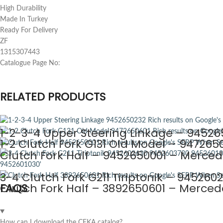
High Durability
Made In Turkey
Ready For Delivery
ZF
1315307443
Catalogue Page No:
RELATED PRODUCTS
1-2-3-4 Upper Steering Linkage – 94526
1-2 Clutch Fork G131 Old Model – 947265
Clutch Fork Half – 9452650001 – Merced
3-4 Clutch Fork G211 Tiriptonik – 9452
Clutch Fork Half – 3892650601 – Merced
FAQS
How can I download the CEKA catalog?