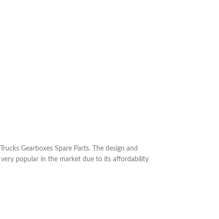
Trucks Gearboxes Spare Parts. The design and
 very popular in the market due to its affordability