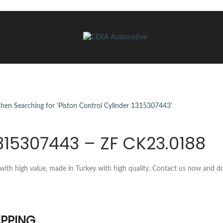
1315307443 – ZF CK23.0188
with high value, made in Turkey with high quality. Contact us now and d
IPPING