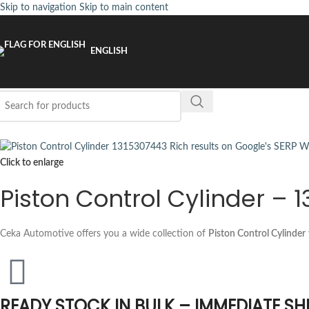
Skip to navigation
Skip to main content
ENGLISH
Click to enlarge
Piston Control Cylinder – 
Ceka Automotive offers you a wide collection of
Piston Control Cylinder
READY STOCK IN BULK – IMMEDIATE SH