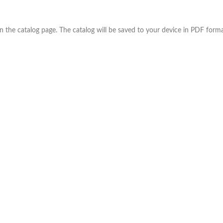
the catalog page. The catalog will be saved to your device in PDF forma