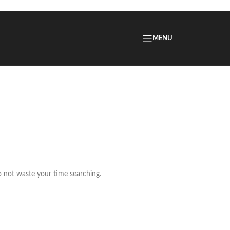
MENU
o not waste your time searching.