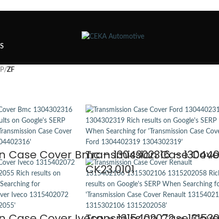
TS
SP
/
ZF
n Case Cover Bmc – 1304302316 – 1304402
Transmission Case Cover
CK23.0101
n Case Cover Iveco – 1315402072 – 131530
Transmission Case Cover