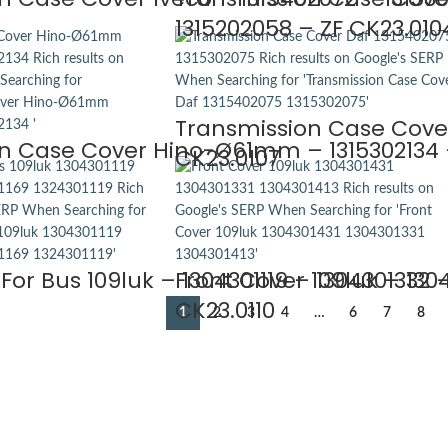
1315202058 – ZF CK23.010
Transmission Case Cover
n Case Cover Hino-Ø61mm – 1315302134 –
CK23.0107
For Bus 109luk – 1304301119 – 1304301332 –
Front Cover 109luk – 1304
CK23.0110
1
2
3
4
…
6
7
8