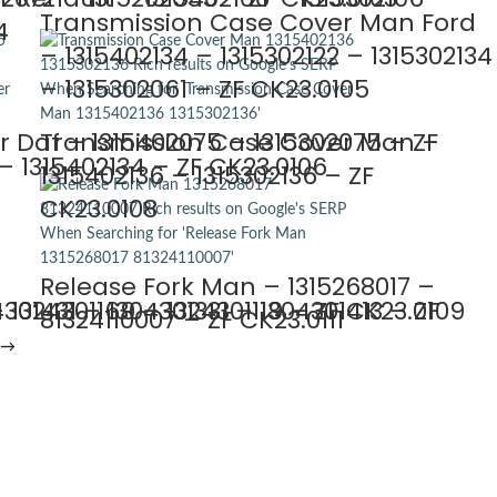
Transmission Case Cover Man Ford
4
– 1315402134 – 1315302122 – 1315302134
– 1315302061 – ZF CK23.0105
 Daf – 1315402075 – 1315302075 – ZF
Transmission Case Cover Man –
 1315402134 – ZF CK23.0106
1315402136 – 1315302136 – ZF
CK23.0108
Release Fork Man – 1315268017 –
 1324301169 – 1324301119 – ZF CK23.0109
301431 – 1304301331 – 1304301413 – ZF
81324110007 – ZF CK23.0111
→