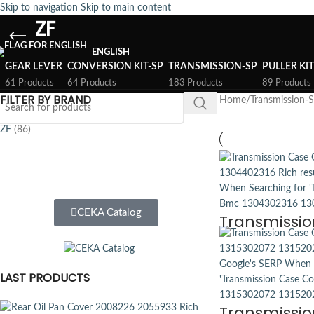
Skip to navigation
Skip to main content
ZF
ENGLISH
GEAR LEVER
CONVERSION KIT-SP
TRANSMISSION-SP
PULLER KI
61 Products
64 Products
183 Products
89 Products
FILTER BY BRAND
Home
/
Transmission-
ZF
(86)
CEKA Catalog
Transmissio
LAST PRODUCTS
Transmissio