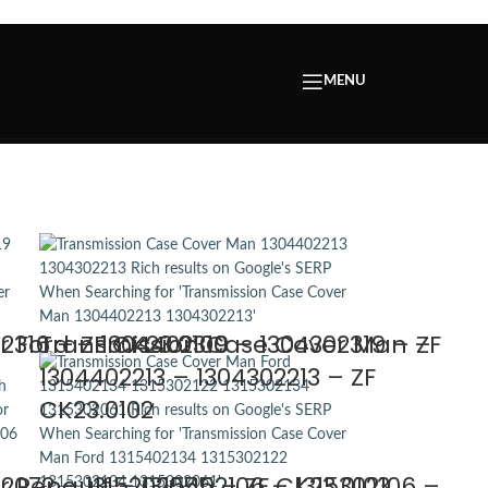
MENU
316 – ZF CK23.0100
 Ford – 1304402319 – 1304302319 – ZF
Transmission Case Cover Man –
1304402213 – 1304302213 – ZF
CK23.0102
2072 – 1315202055 – ZF CK23.0103
 Renault – 1315402106 – 1315302106 –