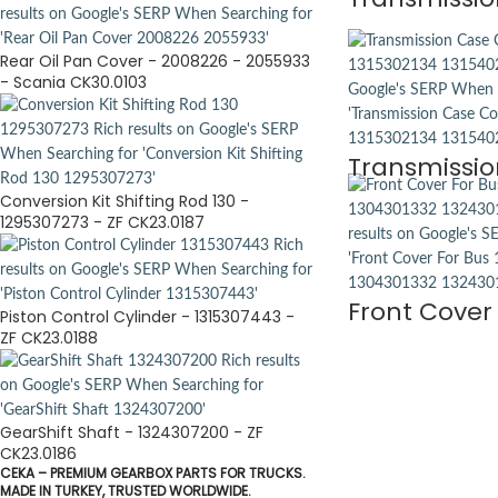
Rear Oil Pan Cover - 2008226 - 2055933
- Scania CK30.0103
Transmissio
Conversion Kit Shifting Rod 130 -
1295307273 - ZF CK23.0187
Front Cover 
Piston Control Cylinder - 1315307443 -
ZF CK23.0188
GearShift Shaft - 1324307200 - ZF
CK23.0186
CEKA – PREMIUM GEARBOX PARTS FOR TRUCKS.
MADE IN TURKEY, TRUSTED WORLDWIDE.