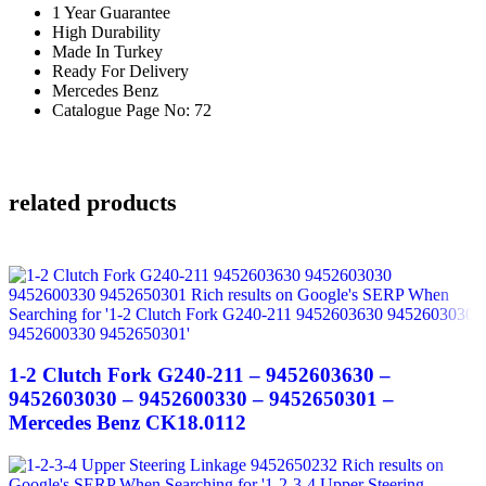
1 Year Guarantee
High Durability
Made In Turkey
Ready For Delivery
Mercedes Benz
Catalogue Page No: 72
related products
1-2 Clutch Fork G240-211 – 9452603630 –
9452603030 – 9452600330 – 9452650301 –
Mercedes Benz CK18.0112