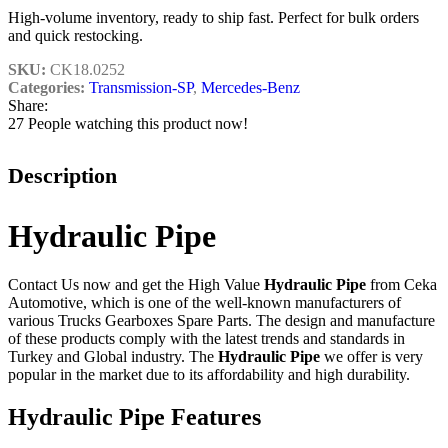
High-volume inventory, ready to ship fast. Perfect for bulk orders
and quick restocking.
SKU:
CK18.0252
Categories:
Transmission-SP
,
Mercedes-Benz
Share:
27
People watching this product now!
Description
Hydraulic Pipe
Contact Us now and get the High Value
Hydraulic Pipe
from Ceka
Automotive, which is one of the well-known manufacturers of
various Trucks Gearboxes Spare Parts. The design and manufacture
of these products comply with the latest trends and standards in
Turkey and Global industry. The
Hydraulic Pipe
we offer is very
popular in the market due to its affordability and high durability.
Hydraulic Pipe Features