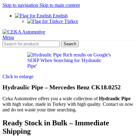
Skip to navigation
Skip to main content
English
Türkçe
Menu
Search
Click to enlarge
Hydraulic Pipe – Mercedes Benz CK18.0252
Ceka Automotive offers you a wide collection of
Hydraulic Pipe
with high value, made in Turkey with high quality. Contact us now
and do not waste your time searching.
Ready Stock in Bulk – Immediate
Shipping