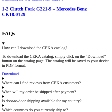
1-2 Clutch Fork G221-9 – Mercedes Benz
CK18.0129
FAQs
How can I download the CEKA catalog?
To download the CEKA catalog, simply click on the "Download"
button on the catalog page. The catalog will be saved to your device
in PDF format.
Download
Where can I find reviews from CEKA customers?
When will my order be shipped after payment?
Is door-to-door shipping available for my country?
Which countries do you currently ship to?