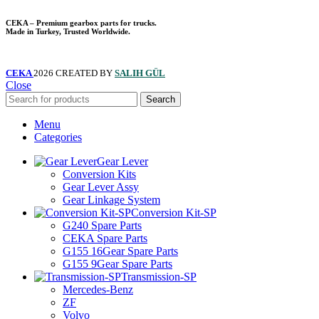
CEKA – Premium gearbox parts for trucks.
Made in Turkey, Trusted Worldwide.
CEKA
2026 CREATED BY
SALIH GÜL
Close
Search
Menu
Categories
Gear Lever
Conversion Kits
Gear Lever Assy
Gear Linkage System
Conversion Kit-SP
G240 Spare Parts
CEKA Spare Parts
G155 16Gear Spare Parts
G155 9Gear Spare Parts
Transmission-SP
Mercedes-Benz
ZF
Volvo