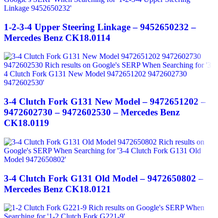
1-2-3-4 Upper Steering Linkage – 9452650232 –
Mercedes Benz CK18.0114
3-4 Clutch Fork G131 New Model – 9472651202 –
9472602730 – 9472602530 – Mercedes Benz
CK18.0119
3-4 Clutch Fork G131 Old Model – 9472650802 –
Mercedes Benz CK18.0121