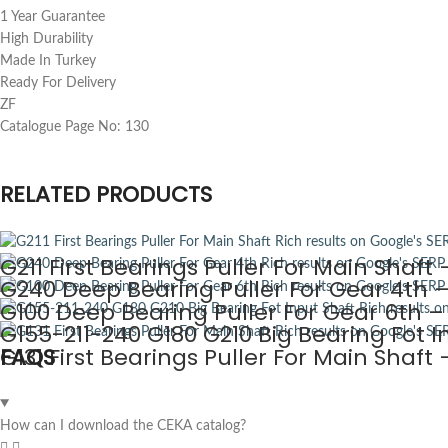
1 Year Guarantee
High Durability
Made In Turkey
Ready For Delivery
ZF
Catalogue Page No: 130
RELATED PRODUCTS
G211 First Bearings Puller For Main Shaf
G240 Deep Bearing Puller For Gear 4th 
G100 Deep Bearing Puller For Gear 6th 
G155-211-240 G180 G210 Big Bearing Fot 
G131 First Bearings Puller For Main Shaf
FAQS
How can I download the CEKA catalog?