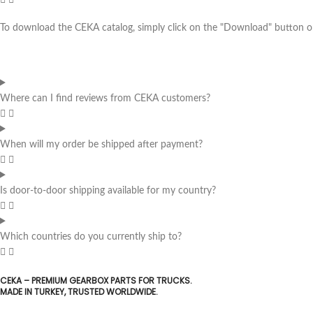
To download the CEKA catalog, simply click on the "Download" button on 
Where can I find reviews from CEKA customers?
When will my order be shipped after payment?
Is door-to-door shipping available for my country?
Which countries do you currently ship to?
CEKA – PREMIUM GEARBOX PARTS FOR TRUCKS.
MADE IN TURKEY, TRUSTED WORLDWIDE.