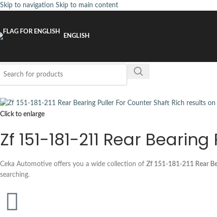
Skip to navigation
Skip to main content
ENGLISH
Click to enlarge
Zf 151-181-211 Rear Bearing
Ceka Automotive offers you a wide collection of
Zf 151-181-211 Rear Bea
searching.