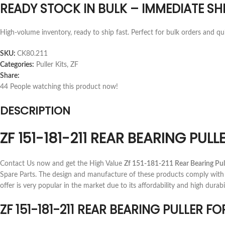
READY STOCK IN BULK – IMMEDIATE SH
High-volume inventory, ready to ship fast. Perfect for bulk orders and qu
SKU:
CK80.211
Categories:
Puller Kits
,
ZF
Share:
44
People watching this product now!
DESCRIPTION
ZF 151-181-211 REAR BEARING PU
Contact Us now and get the High Value
Zf 151-181-211 Rear Bearing Pul
Spare Parts. The design and manufacture of these products comply with 
offer is very popular in the market due to its affordability and high durabil
ZF 151-181-211 REAR BEARING PULLER 