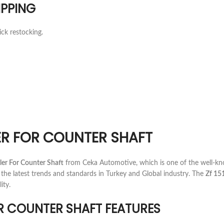
IPPING
ick restocking.
LLER FOR COUNTER SHAFT
ler For Counter Shaft
from Ceka Automotive, which is one of the well-k
the latest trends and standards in Turkey and Global industry. The
Zf 15
ity.
FOR COUNTER SHAFT FEATURES