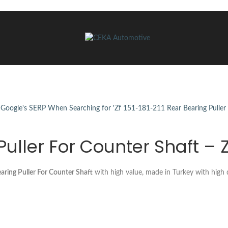
 Puller For Counter Shaft – 
ring Puller For Counter Shaft
with high value, made in Turkey with high