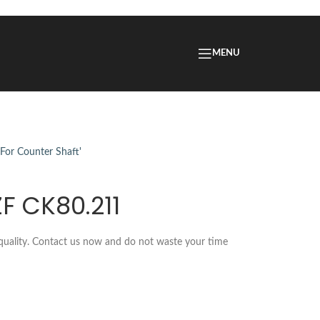
MENU
ZF CK80.211
 quality. Contact us now and do not waste your time