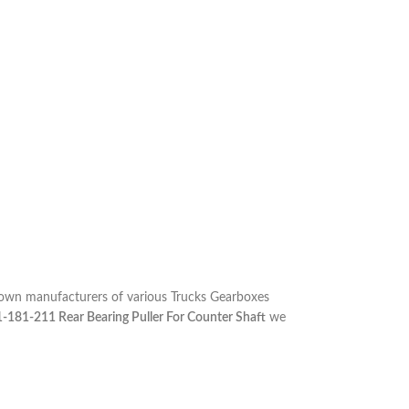
nown manufacturers of various Trucks Gearboxes
1-181-211 Rear Bearing Puller For Counter Shaft
we