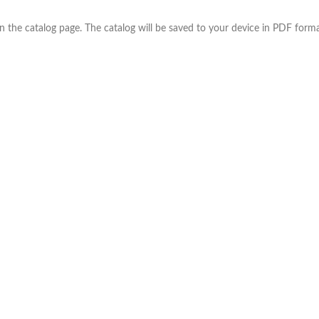
the catalog page. The catalog will be saved to your device in PDF forma