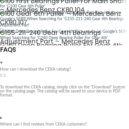
G100 First Bearings Puller For Main Shaft
– Mercedes Benz CK80.104
G100 Gear 6th Puller – Mercedes Benz
CK80.107
G155-211-240 Gear 4th Bearings
Adjustment Part – Mercedes Benz
G240 Deep Bearing Puller For Gear 4th
FAQS
CK80.108
– Mercedes Benz CK80.110
How can I download the CEKA catalog?
To download the CEKA catalog, simply click on the "Download" button
on the catalog page. The catalog will be saved to your device in PDF
format.
Where can I find reviews from CEKA customers?