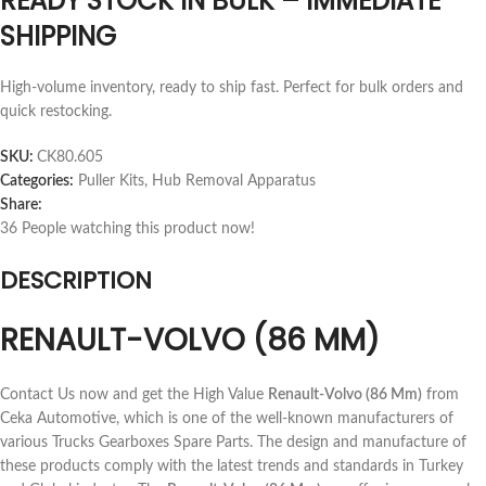
READY STOCK IN BULK – IMMEDIATE
SHIPPING
High-volume inventory, ready to ship fast. Perfect for bulk orders and
quick restocking.
SKU:
CK80.605
Categories:
Puller Kits
,
Hub Removal Apparatus
Share:
36
People watching this product now!
DESCRIPTION
RENAULT-VOLVO (86 MM)
Contact Us now and get the High Value
Renault-Volvo (86 Mm)
from
Ceka Automotive, which is one of the well-known manufacturers of
various Trucks Gearboxes Spare Parts. The design and manufacture of
these products comply with the latest trends and standards in Turkey