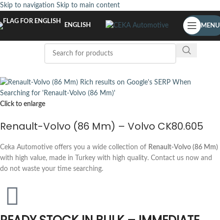
Skip to navigation
Skip to main content
ENGLISH
MENU
Click to enlarge
Renault-Volvo (86 Mm) – Volvo CK80.605
Ceka Automotive offers you a wide collection of
Renault-Volvo (86 Mm)
with high value, made in Turkey with high quality. Contact us now and
do not waste your time searching.