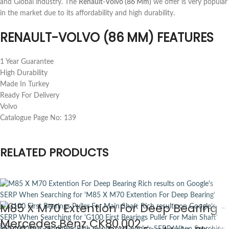
and Global industry. The
Renault-Volvo (86 Mm)
we offer is very popular
in the market due to its affordability and high durability.
RENAULT-VOLVO (86 MM) FEATURES
1 Year Guarantee
High Durability
Made In Turkey
Ready For Delivery
Volvo
Catalogue Page No: 139
RELATED PRODUCTS
M85 X M70 Extention For Deep Bearing –
Mercedes Benz CK80.002