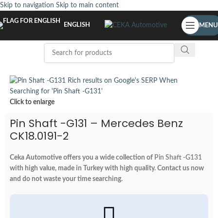
Skip to navigation
Skip to main content
ENGLISH
MENU
Click to enlarge
Pin Shaft -G131 – Mercedes Benz
CK18.0191-2
Ceka Automotive offers you a wide collection of
Pin Shaft -G131
with high value, made in Turkey with high quality. Contact us now
and do not waste your time searching.