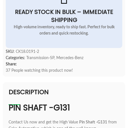
READY STOCK IN BULK – IMMEDIATE
SHIPPING
High-volume inventory, ready to ship fast. Perfect for bulk
orders and quick restocking.
SKU:
CK18.0191-2
Categories:
Transmission-SP
,
Mercedes-Benz
Share:
37
People watching this product now!
DESCRIPTION
PIN SHAFT -G131
Contact Us now and get the High Value
Pin Shaft -G131
from