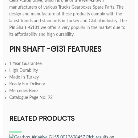
Ceka Automotive, which is one of the well-known
manufacturers of various Trucks Gearboxes Spare Parts. The
design and manufacture of these products comply with the
latest trends and standards in Turkey and Global industry. The
Pin Shaft -G131
we offer is very popular in the market due to
its affordability and high durability.
PIN SHAFT -G131 FEATURES
1 Year Guarantee
High Durability
Made In Turkey
Ready For Delivery
Mercedes Benz
Catalogue Page No: 92
RELATED PRODUCTS