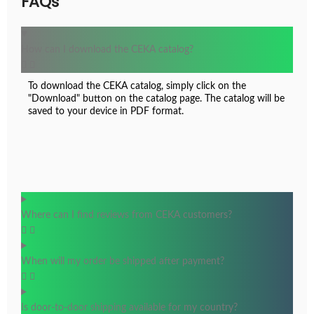
FAQs
CK18.0126
How can I download the CEKA catalog?
To download the CEKA catalog, simply click on the
"Download" button on the catalog page. The catalog will be
saved to your device in PDF format.
Where can I find reviews from CEKA customers?
When will my order be shipped after payment?
Is door-to-door shipping available for my country?