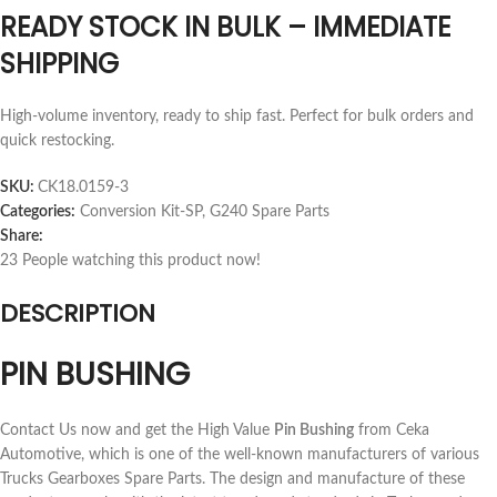
READY STOCK IN BULK – IMMEDIATE
SHIPPING
High-volume inventory, ready to ship fast. Perfect for bulk orders and
quick restocking.
SKU:
CK18.0159-3
Categories:
Conversion Kit-SP
,
G240 Spare Parts
Share:
23
People watching this product now!
DESCRIPTION
PIN BUSHING
Contact Us now and get the High Value
Pin Bushing
from Ceka
Automotive, which is one of the well-known manufacturers of various
Trucks Gearboxes Spare Parts. The design and manufacture of these