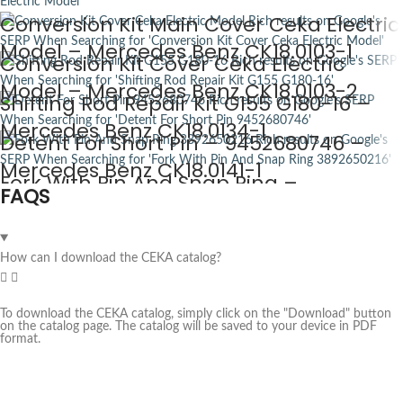
Conversion Kit Main Cover Ceka Electric
Model – Mercedes Benz CK18.0103-1
Conversion Kit Cover Ceka Electric
Model – Mercedes Benz CK18.0103-2
Shifting Rod Repair Kit G155 G180-16 –
Mercedes Benz CK18.0134-1
Detent For Short Pin – 9452680746 –
Mercedes Benz CK18.0141-1
Fork With Pin And Snap Ring –
FAQS
3892650216 – Mercedes Benz CK18.0145
How can I download the CEKA catalog?
To download the CEKA catalog, simply click on the "Download" button
on the catalog page. The catalog will be saved to your device in PDF
format.