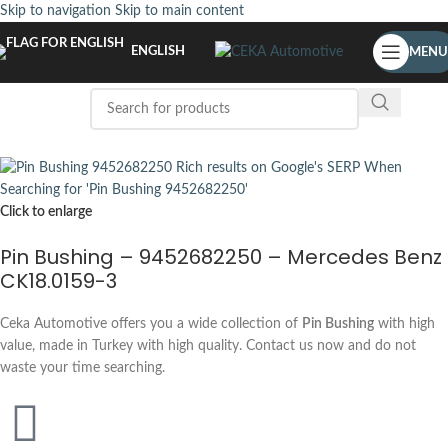
Skip to navigation
Skip to main content
ENGLISH
MENU
Click to enlarge
Pin Bushing – 9452682250 – Mercedes Benz
CK18.0159-3
Ceka Automotive offers you a wide collection of
Pin Bushing
with high
value, made in Turkey with high quality. Contact us now and do not
waste your time searching.