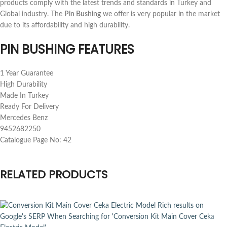
products comply with the latest trends and standards in Turkey and
Global industry. The
Pin Bushing
we offer is very popular in the market
due to its affordability and high durability.
PIN BUSHING FEATURES
1 Year Guarantee
High Durability
Made In Turkey
Ready For Delivery
Mercedes Benz
9452682250
Catalogue Page No: 42
RELATED PRODUCTS