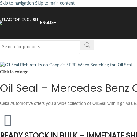
Skip to navigation
Skip to main content
ENGLISH
Click to enlarge
Oil Seal – Mercedes Benz 
Ceka Automotive offers you a wide collection of
Oil Seal
with high value,
READY STOCK IN BULK – IMMEDIATE SH