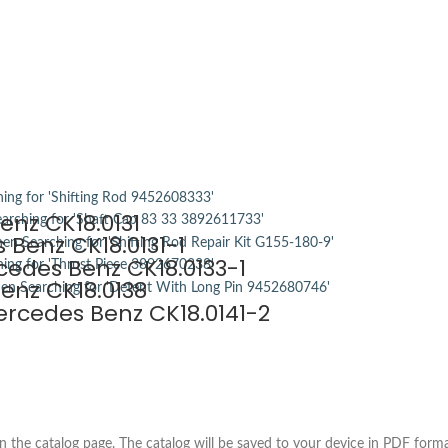
enz CK18.0131
 Benz CK18.0131-1
cedes Benz CK18.0133-1
enz CK18.0138
rcedes Benz CK18.0141-2
the catalog page. The catalog will be saved to your device in PDF forma