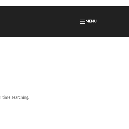
MENU
r time searching.