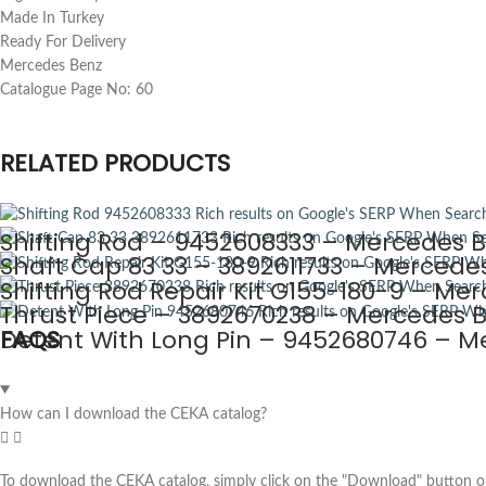
Made In Turkey
Ready For Delivery
Mercedes Benz
Catalogue Page No: 60
RELATED PRODUCTS
Shifting Rod – 9452608333 – Mercedes B
Shaft Cap 83 33 – 3892611733 – Mercedes
Shifting Rod Repair Kit G155-180-9 – Mer
Thrust Piece – 3892670238 – Mercedes B
Detent With Long Pin – 9452680746 – Me
FAQS
How can I download the CEKA catalog?
To download the CEKA catalog, simply click on the "Download" button on 