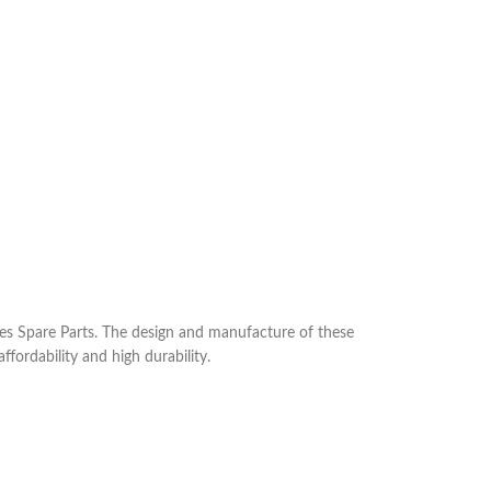
s Spare Parts. The design and manufacture of these
ffordability and high durability.