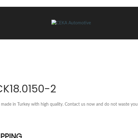
CK18.0150-2
 made in Turkey with high quality. Contact us now and do not waste you
IPPING