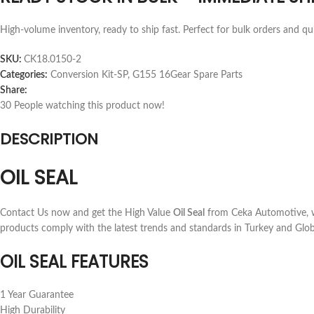
High-volume inventory, ready to ship fast. Perfect for bulk orders and qu
SKU:
CK18.0150-2
Categories:
Conversion Kit-SP
,
G155 16Gear Spare Parts
Share:
30
People watching this product now!
DESCRIPTION
OIL SEAL
Contact Us now and get the High Value
Oil Seal
from Ceka Automotive, wh
products comply with the latest trends and standards in Turkey and Glob
OIL SEAL FEATURES
1 Year Guarantee
High Durability