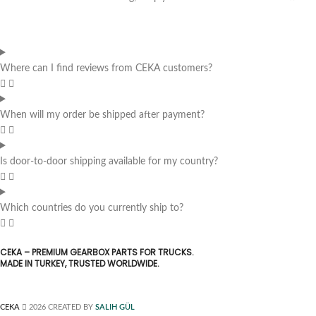
Where can I find reviews from CEKA customers?
When will my order be shipped after payment?
Is door-to-door shipping available for my country?
Which countries do you currently ship to?
CEKA – PREMIUM GEARBOX PARTS FOR TRUCKS.
MADE IN TURKEY, TRUSTED WORLDWIDE.
CEKA
2026 CREATED BY
SALIH GÜL