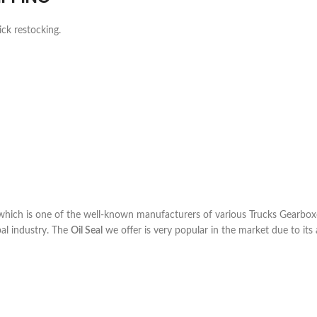
ick restocking.
ich is one of the well-known manufacturers of various Trucks Gearboxe
al industry. The
Oil Seal
we offer is very popular in the market due to its a