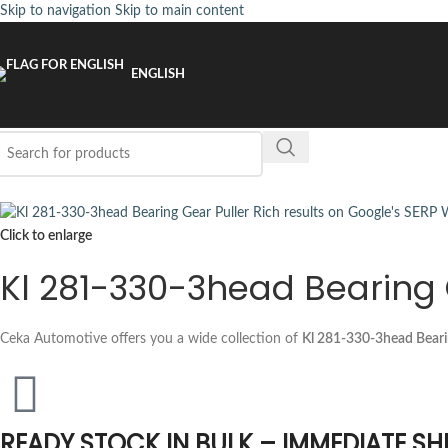
Skip to navigation
Skip to main content
ENGLISH
Click to enlarge
Kl 281-330-3head Bearing 
Ceka Automotive offers you a wide collection of
Kl 281-330-3head Beari
READY STOCK IN BULK – IMMEDIATE SH