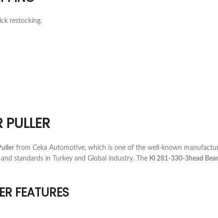
ick restocking.
 PULLER
uller
from Ceka Automotive, which is one of the well-known manufacture
 and standards in Turkey and Global industry. The
Kl 281-330-3head Beari
ER FEATURES