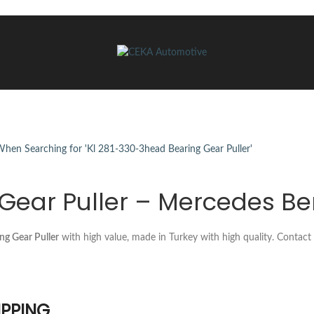
Gear Puller – Mercedes Be
ng Gear Puller
with high value, made in Turkey with high quality. Contac
IPPING