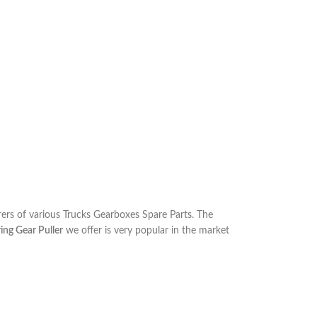
rs of various Trucks Gearboxes Spare Parts. The
ng Gear Puller
we offer is very popular in the market