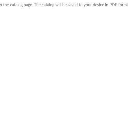
the catalog page. The catalog will be saved to your device in PDF forma