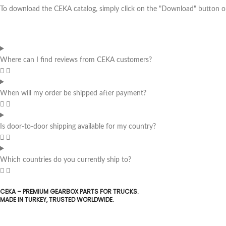
To download the CEKA catalog, simply click on the "Download" button on 
Where can I find reviews from CEKA customers?
When will my order be shipped after payment?
Is door-to-door shipping available for my country?
Which countries do you currently ship to?
CEKA – PREMIUM GEARBOX PARTS FOR TRUCKS.
MADE IN TURKEY, TRUSTED WORLDWIDE.