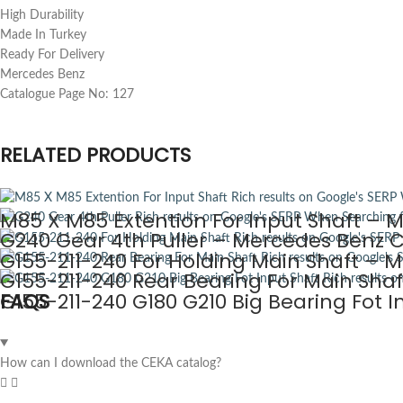
High Durability
Made In Turkey
Ready For Delivery
Mercedes Benz
Catalogue Page No: 127
RELATED PRODUCTS
M85 X M85 Extention For Input Shaft – 
G240 Gear 4th Puller – Mercedes Benz C
G155-211-240 For Holding Main Shaft – 
G155-211-240 Rear Bearing For Main Sha
G155-211-240 G180 G210 Big Bearing Fot 
FAQS
How can I download the CEKA catalog?