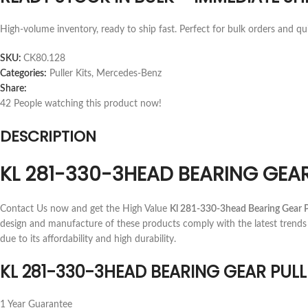
High-volume inventory, ready to ship fast. Perfect for bulk orders and qu
SKU:
CK80.128
Categories:
Puller Kits
,
Mercedes-Benz
Share:
42
People watching this product now!
DESCRIPTION
KL 281-330-3HEAD BEARING GEAR
Contact Us now and get the High Value
Kl 281-330-3head Bearing Gear P
design and manufacture of these products comply with the latest trends
due to its affordability and high durability.
KL 281-330-3HEAD BEARING GEAR PULL
1 Year Guarantee