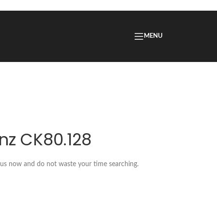
MENU
nz CK80.128
t us now and do not waste your time searching.