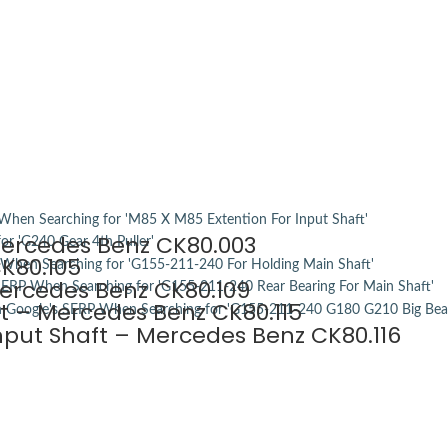
Mercedes Benz CK80.003
K80.105
Mercedes Benz CK80.109
ft – Mercedes Benz CK80.115
Input Shaft – Mercedes Benz CK80.116