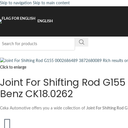
Skip to navigation
Skip to main content
ENGLISH
Click to enlarge
Joint For Shifting Rod G1
Benz CK18.0262
Ceka Automotive offers you a wide collection of
Joint For Shifting Rod 