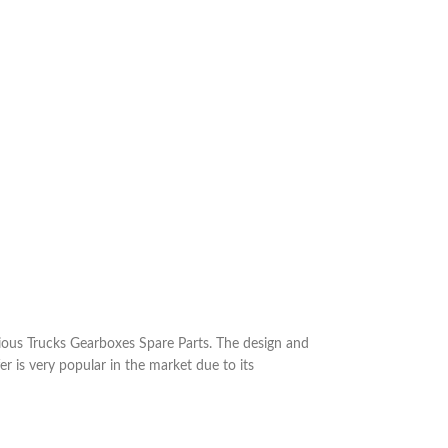
ous Trucks Gearboxes Spare Parts. The design and
r is very popular in the market due to its