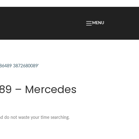
MENU
089 – Mercedes
nd do not waste your time searching.