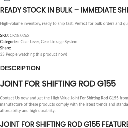
READY STOCK IN BULK – IMMEDIATE SH
High-volume inventory, ready to ship fast. Perfect for bulk orders and qu
SKU:
CK18.0262
Categories:
Gear Lever
,
Gear Linkage System
Share:
33
People watching this product now!
DESCRIPTION
JOINT FOR SHIFTING ROD G155
Contact Us now and get the High Value
Joint For Shifting Rod G155
from 
manufacture of these products comply with the latest trends and standa
affordability and high durability.
JOINT FOR SHIFTING ROD G155 FEATUR