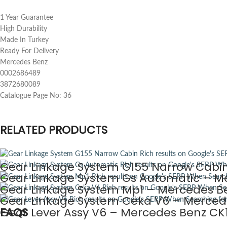
1 Year Guarantee
High Durability
Made In Turkey
Ready For Delivery
Mercedes Benz
0002686489
3872680089
Catalogue Page No: 36
RELATED PRODUCTS
Gear Linkage System G155 Narrow Cabin
Gear Linkage System Gs Automatic – Me
Gear Linkage System Mp1 – Mercedes Be
Gear Linkage System Ceka V6 – Mercede
Gear Lever Assy V6 – Mercedes Benz CK1
FAQS