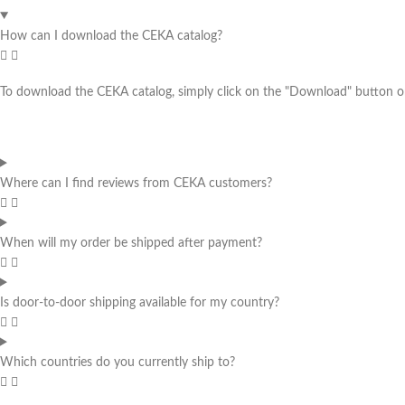
How can I download the CEKA catalog?
To download the CEKA catalog, simply click on the "Download" button on 
Where can I find reviews from CEKA customers?
When will my order be shipped after payment?
Is door-to-door shipping available for my country?
Which countries do you currently ship to?