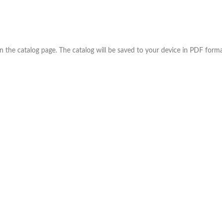
the catalog page. The catalog will be saved to your device in PDF forma