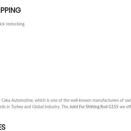
IPPING
ick restocking.
Ceka Automotive, which is one of the well-known manufacturers of vari
rds in Turkey and Global industry. The
Joint For Shifting Rod G155
we offe
ES