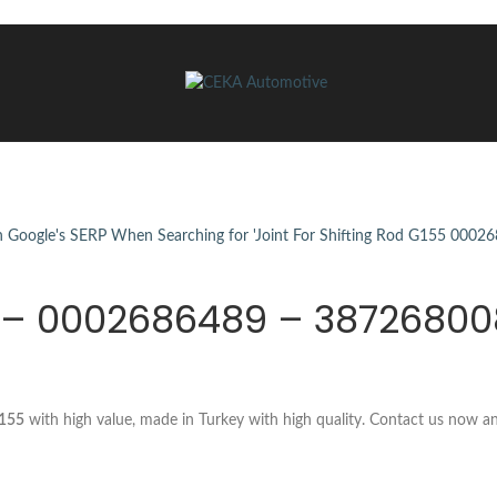
55 – 0002686489 – 3872680
G155
with high value, made in Turkey with high quality. Contact us now a