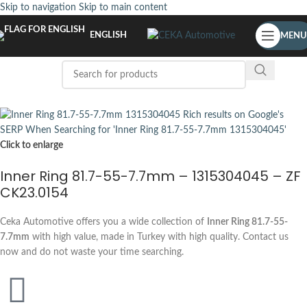
Skip to navigation
Skip to main content
ENGLISH
MENU
Click to enlarge
Inner Ring 81.7-55-7.7mm – 1315304045 – ZF
CK23.0154
Ceka Automotive offers you a wide collection of
Inner Ring 81.7-55-
7.7mm
with high value, made in Turkey with high quality. Contact us
now and do not waste your time searching.