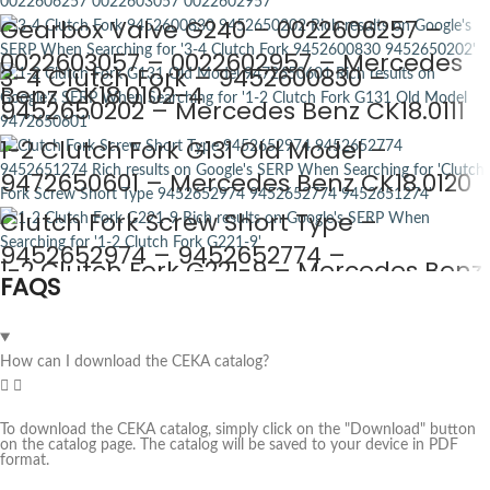
Gearbox Valve G240 – 0022606257 –
0022603057 – 0022602957 – Mercedes
3-4 Clutch Fork – 9452600830 –
Benz CK18.0102-4
9452650202 – Mercedes Benz CK18.0111
1-2 Clutch Fork G131 Old Model –
9472650601 – Mercedes Benz CK18.0120
Clutch Fork Screw Short Type –
9452652974 – 9452652774 –
1-2 Clutch Fork G221-9 – Mercedes Benz
FAQS
9452651274 – Mercedes Benz CK18.0124
CK18.0129
How can I download the CEKA catalog?
To download the CEKA catalog, simply click on the "Download" button
on the catalog page. The catalog will be saved to your device in PDF
format.