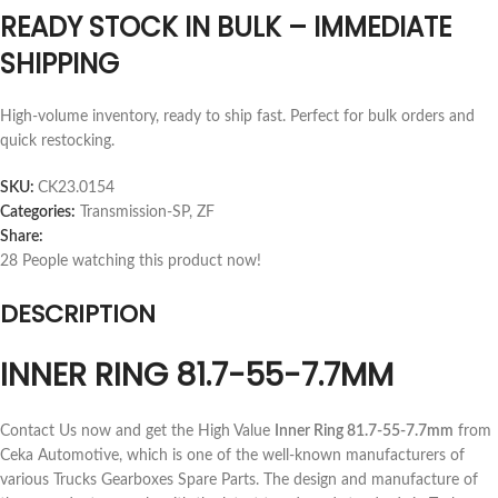
READY STOCK IN BULK – IMMEDIATE
SHIPPING
High-volume inventory, ready to ship fast. Perfect for bulk orders and
quick restocking.
SKU:
CK23.0154
Categories:
Transmission-SP
,
ZF
Share:
28
People watching this product now!
DESCRIPTION
INNER RING 81.7-55-7.7MM
Contact Us now and get the High Value
Inner Ring 81.7-55-7.7mm
from
Ceka Automotive, which is one of the well-known manufacturers of
various Trucks Gearboxes Spare Parts. The design and manufacture of