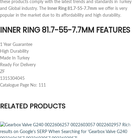
these products comply with the latest trends and standards in Turkey
and Global industry. The
Inner Ring 81.7-55-7.7mm
we offer is very
popular in the market due to its affordability and high durability.
INNER RING 81.7-55-7.7MM FEATURES
1 Year Guarantee
High Durability
Made In Turkey
Ready For Delivery
ZF
1315304045
Catalogue Page No: 111
RELATED PRODUCTS