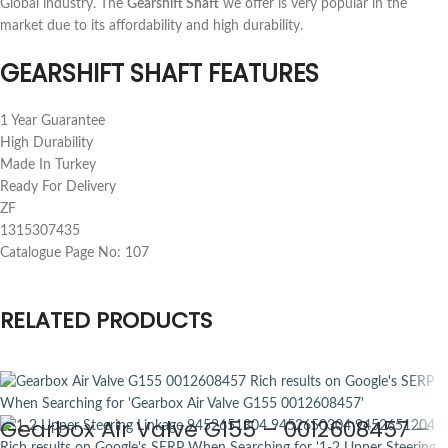
Global industry. The
Gearshift Shaft
we offer is very popular in the
market due to its affordability and high durability.
GEARSHIFT SHAFT FEATURES
1 Year Guarantee
High Durability
Made In Turkey
Ready For Delivery
ZF
1315307435
Catalogue Page No: 107
RELATED PRODUCTS
Gearbox Air Valve G155 – 0012608457 –