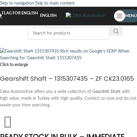
Skip to navigation
Skip to main content
ENGLISH
MENU
Click to enlarge
Gearshift Shaft – 1315307435 – ZF CK23.0165
Ceka Automotive offers you a wide collection of
Gearshift Shaft
with
high value, made in Turkey with high quality. Contact us now and do not
waste your time searching.