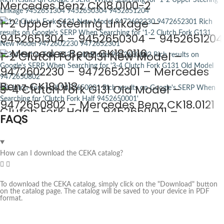
Mercedes Benz CK18.0100-2
1-2 Upper Steering Linkage –
9452651304 – 9452650304 – 9452651204
– Mercedes Benz CK18.0116
1-2 Clutch Fork G131 New Model –
9472602230 – 9472652301 – Mercedes
Benz CK18.0118
3-4 Clutch Fork G131 Old Model –
9472650802 – Mercedes Benz CK18.0121
Clutch Fork Half – 9452650001 –
FAQS
Mercedes Benz CK18.0122
How can I download the CEKA catalog?
To download the CEKA catalog, simply click on the "Download" button
on the catalog page. The catalog will be saved to your device in PDF
format.