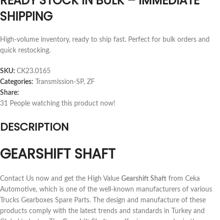
READY STOCK IN BULK – IMMEDIATE
SHIPPING
High-volume inventory, ready to ship fast. Perfect for bulk orders and
quick restocking.
SKU:
CK23.0165
Categories:
Transmission-SP
,
ZF
Share:
31
People watching this product now!
DESCRIPTION
GEARSHIFT SHAFT
Contact Us now and get the High Value
Gearshift Shaft
from Ceka
Automotive, which is one of the well-known manufacturers of various
Trucks Gearboxes Spare Parts. The design and manufacture of these
products comply with the latest trends and standards in Turkey and