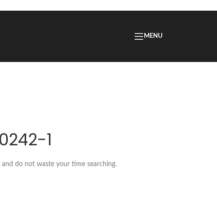
MENU
.0242-1
w and do not waste your time searching.