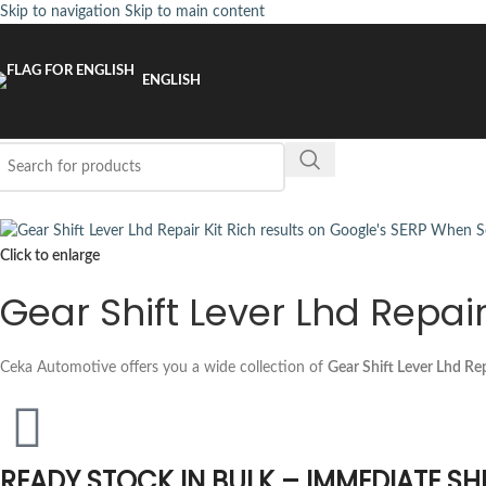
Skip to navigation
Skip to main content
ENGLISH
Click to enlarge
Gear Shift Lever Lhd Repai
Ceka Automotive offers you a wide collection of
Gear Shift Lever Lhd Rep
READY STOCK IN BULK – IMMEDIATE SH