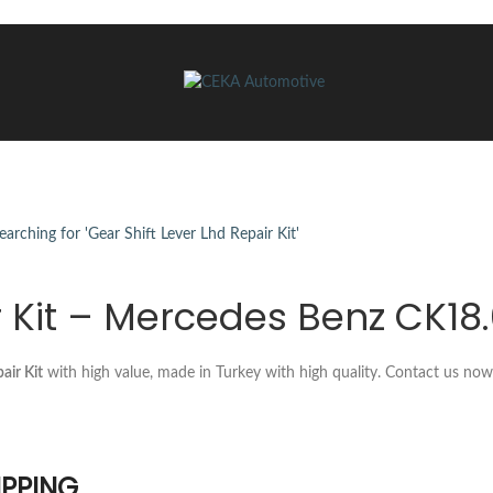
r Kit – Mercedes Benz CK18
air Kit
with high value, made in Turkey with high quality. Contact us no
IPPING