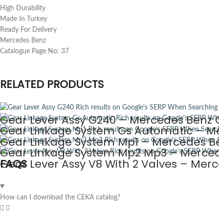
High Durability
Made In Turkey
Ready For Delivery
Mercedes Benz
Catalogue Page No: 37
RELATED PRODUCTS
Gear Lever Assy G240 – Mercedes Benz C
Gear Linkage System Gs Automatic – Me
Gear Linkage System Mp1 – Mercedes Be
Gear Linkage System Mp2 Mp3 – Merced
Gear Lever Assy V8 With 2 Valves – Mer
FAQS
How can I download the CEKA catalog?