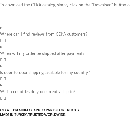
To download the CEKA catalog, simply click on the "Download" button on 
Where can I find reviews from CEKA customers?
When will my order be shipped after payment?
Is door-to-door shipping available for my country?
Which countries do you currently ship to?
CEKA – PREMIUM GEARBOX PARTS FOR TRUCKS.
MADE IN TURKEY, TRUSTED WORLDWIDE.