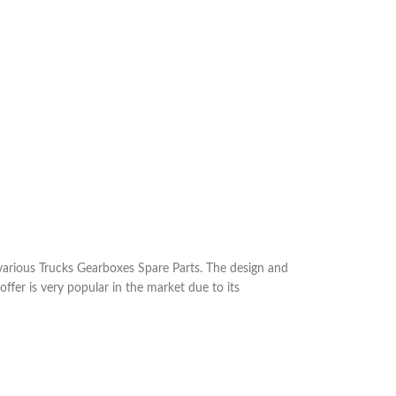
arious Trucks Gearboxes Spare Parts. The design and
ffer is very popular in the market due to its