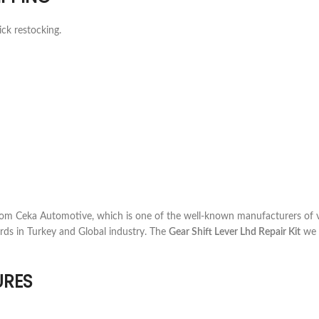
ick restocking.
om Ceka Automotive, which is one of the well-known manufacturers of v
rds in Turkey and Global industry. The
Gear Shift Lever Lhd Repair Kit
we o
URES