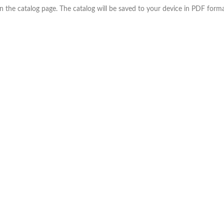
the catalog page. The catalog will be saved to your device in PDF forma