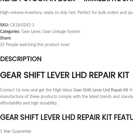
High-volume inventory, ready to ship fast. Perfect for bulk orders and qu
SKU:
CK18.0242-1
Categories:
Gear Lever
,
Gear Linkage System
Share:
31
People watching this product now!
DESCRIPTION
GEAR SHIFT LEVER LHD REPAIR KIT
Contact Us now and get the High Value
Gear Shift Lever Lhd Repair Kit
fr
manufacture of these products comply with the latest trends and standa
affordability and high durability.
GEAR SHIFT LEVER LHD REPAIR KIT FEAT
1 Year Guarantee