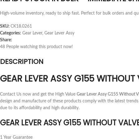
High-volume inventory, ready to ship fast. Perfect for bulk orders and qu
SKU:
CK18.0261
Categories:
Gear Lever
,
Gear Lever Assy
Share:
48
People watching this product now!
DESCRIPTION
GEAR LEVER ASSY G155 WITHOUT 
Contact Us now and get the High Value
Gear Lever Assy G155 Without V
design and manufacture of these products comply with the latest trends
due to its affordability and high durability.
GEAR LEVER ASSY G155 WITHOUT VALV
1 Year Guarantee