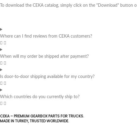
To download the CEKA catalog, simply click on the "Download" button on 
Where can I find reviews from CEKA customers?
When will my order be shipped after payment?
Is door-to-door shipping available for my country?
Which countries do you currently ship to?
CEKA – PREMIUM GEARBOX PARTS FOR TRUCKS.
MADE IN TURKEY, TRUSTED WORLDWIDE.