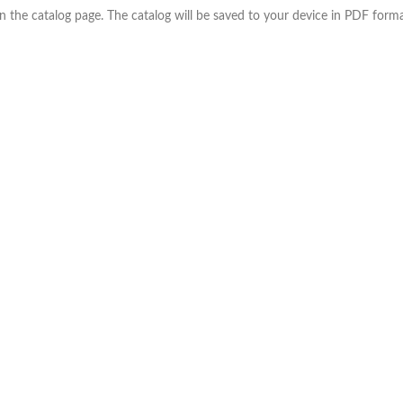
the catalog page. The catalog will be saved to your device in PDF forma