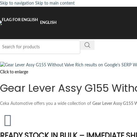
Skip to navigation
Skip to main content
ENGLISH
Click to enlarge
Gear Lever Assy G155 With
Ceka Automotive offers you a wide collection of
Gear Lever Assy G155 W
READY STOCK IN BULK – IMMEDIATE SH