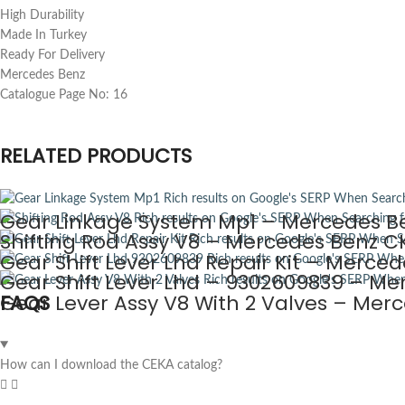
High Durability
Made In Turkey
Ready For Delivery
Mercedes Benz
Catalogue Page No: 16
RELATED PRODUCTS
Gear Linkage System Mp1 – Mercedes Be
Shifting Rod Assy V8 – Mercedes Benz CK
Gear Shift Lever Lhd Repair Kit – Merce
Gear Shift Lever Lhd – 9302609839 – Me
Gear Lever Assy V8 With 2 Valves – Mer
FAQS
How can I download the CEKA catalog?