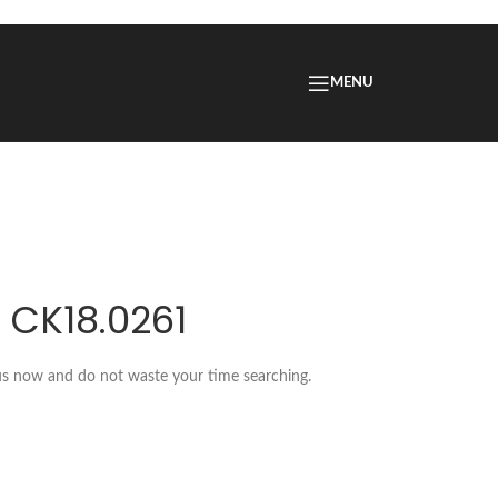
MENU
 CK18.0261
 us now and do not waste your time searching.