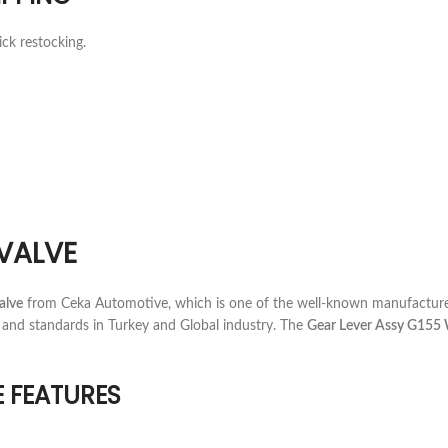
ick restocking.
VALVE
alve
from Ceka Automotive, which is one of the well-known manufacturer
 and standards in Turkey and Global industry. The
Gear Lever Assy G155 
E FEATURES