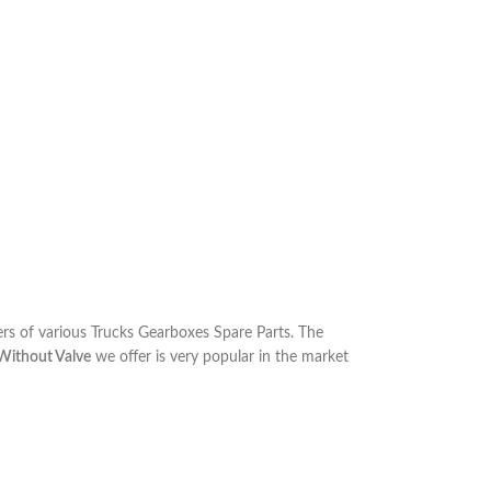
s of various Trucks Gearboxes Spare Parts. The
Without Valve
we offer is very popular in the market