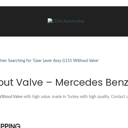
out Valve – Mercedes Benz
ithout Valve
with high value, made in Turkey with high quality. Contact
IPPING