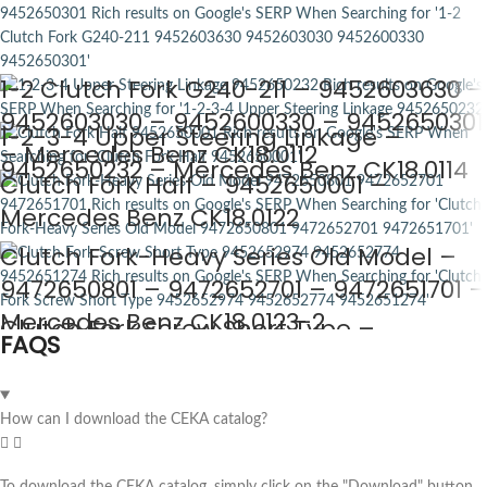
1-2 Clutch Fork G240-211 – 9452603630 –
9452603030 – 9452600330 – 9452650301
1-2-3-4 Upper Steering Linkage –
– Mercedes Benz CK18.0112
9452650232 – Mercedes Benz CK18.0114
Clutch Fork Half – 9452650001 –
Mercedes Benz CK18.0122
Clutch Fork-Heavy Series Old Model –
9472650801 – 9472652701 – 9472651701 –
Mercedes Benz CK18.0123-2
Clutch Fork Screw Short Type –
FAQS
9452652974 – 9452652774 –
9452651274 – Mercedes Benz CK18.0124
How can I download the CEKA catalog?