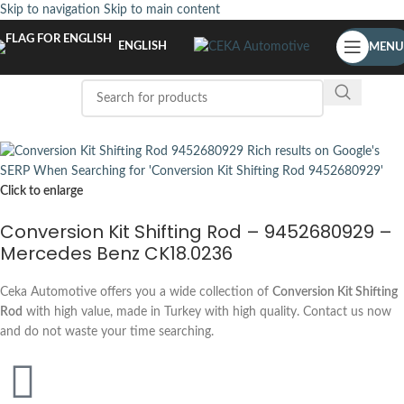
Skip to navigation
Skip to main content
ENGLISH
MENU
Click to enlarge
Conversion Kit Shifting Rod – 9452680929 –
Mercedes Benz CK18.0236
Ceka Automotive offers you a wide collection of
Conversion Kit Shifting
Rod
with high value, made in Turkey with high quality. Contact us now
and do not waste your time searching.