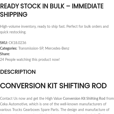
READY STOCK IN BULK – IMMEDIATE
SHIPPING
High-volume inventory, ready to ship fast. Perfect for bulk orders and
quick restocking.
SKU:
CK18.0236
Categories:
Transmission-SP
,
Mercedes-Benz
Share:
24
People watching this product now!
DESCRIPTION
CONVERSION KIT SHIFTING ROD
Contact Us now and get the High Value
Conversion Kit Shifting Rod
from
Ceka Automotive, which is one of the well-known manufacturers of
various Trucks Gearboxes Spare Parts. The design and manufacture of