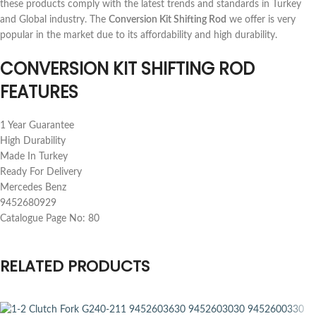
these products comply with the latest trends and standards in Turkey
and Global industry. The
Conversion Kit Shifting Rod
we offer is very
popular in the market due to its affordability and high durability.
CONVERSION KIT SHIFTING ROD
FEATURES
1 Year Guarantee
High Durability
Made In Turkey
Ready For Delivery
Mercedes Benz
9452680929
Catalogue Page No: 80
RELATED PRODUCTS