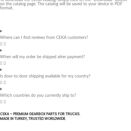
To download the CEKA catalog, simply click on the "Download" button
on the catalog page. The catalog will be saved to your device in PDF
format.
Where can I find reviews from CEKA customers?
When will my order be shipped after payment?
Is door-to-door shipping available for my country?
Which countries do you currently ship to?
CEKA – PREMIUM GEARBOX PARTS FOR TRUCKS.
MADE IN TURKEY, TRUSTED WORLDWIDE.