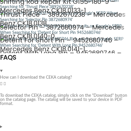
Shifting Rod Repair Kit G155-180-9 –
Mercedes Benz CK18.0133-1
Thrust Piece – 3892670238 – Mercedes
Benz CK18.0138
Selector Pin – 3872680974 – Mercedes
Benz CK18.0140-0
Detent For Short Pin – 9452680746 –
Mercedes Benz CK18.0141-1
Detent With Long Pin – 9452680746 –
FAQS
Mercedes Benz CK18.0141-2
How can I download the CEKA catalog?
To download the CEKA catalog, simply click on the "Download" button
on the catalog page. The catalog will be saved to your device in PDF
format.