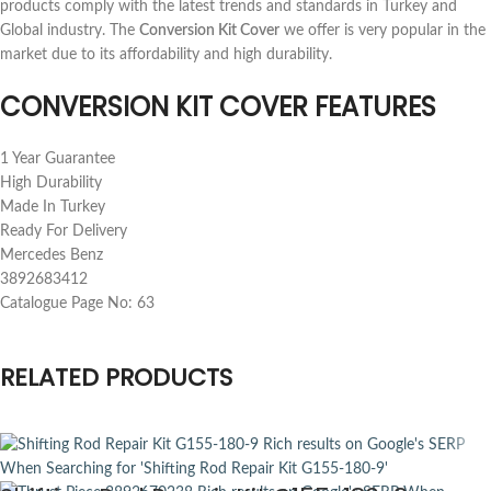
products comply with the latest trends and standards in Turkey and
Global industry. The
Conversion Kit Cover
we offer is very popular in the
market due to its affordability and high durability.
CONVERSION KIT COVER FEATURES
1 Year Guarantee
High Durability
Made In Turkey
Ready For Delivery
Mercedes Benz
3892683412
Catalogue Page No: 63
RELATED PRODUCTS