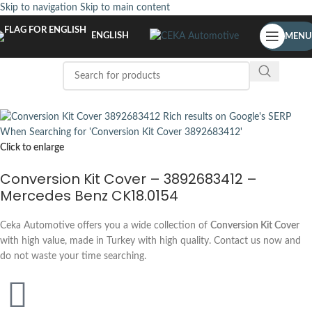
Skip to navigation
Skip to main content
ENGLISH
MENU
Click to enlarge
Conversion Kit Cover – 3892683412 –
Mercedes Benz CK18.0154
Ceka Automotive offers you a wide collection of
Conversion Kit Cover
with high value, made in Turkey with high quality. Contact us now and
do not waste your time searching.