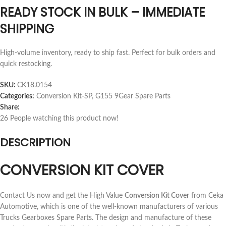
READY STOCK IN BULK – IMMEDIATE
SHIPPING
High-volume inventory, ready to ship fast. Perfect for bulk orders and
quick restocking.
SKU:
CK18.0154
Categories:
Conversion Kit-SP
,
G155 9Gear Spare Parts
Share:
26
People watching this product now!
DESCRIPTION
CONVERSION KIT COVER
Contact Us now and get the High Value
Conversion Kit Cover
from Ceka
Automotive, which is one of the well-known manufacturers of various
Trucks Gearboxes Spare Parts. The design and manufacture of these