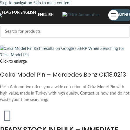
Skip to navigation
Skip to main content
ENGLISH
MENU
Click to enlarge
Ceka Model Pin – Mercedes Benz CK18.0213
Ceka Automotive offers you a wide collection of
Ceka Model Pin
with
high value, made in Turkey with high quality. Contact us now and do not
waste your time searching.