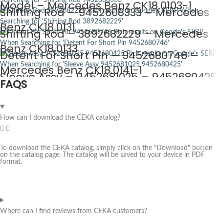
Model – Mercedes Benz CK18.0103-1
Shifting Rod – 9452608333 – Mercedes
Benz CK18.0131
Shifting Rod – 3892682229 – Mercedes
Benz CK18.0133
Detent For Short Pin – 9452680746 –
Mercedes Benz CK18.0141-1
Sleeve Assy – 9452681025 – 9452680425
FAQS
– Mercedes Benz CK18.0143
How can I download the CEKA catalog?
To download the CEKA catalog, simply click on the "Download" button
on the catalog page. The catalog will be saved to your device in PDF
format.
Where can I find reviews from CEKA customers?