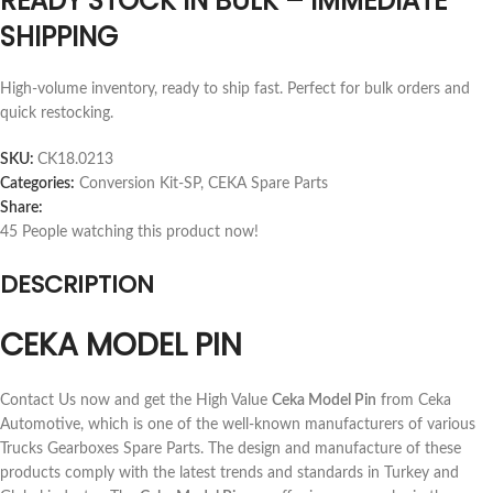
READY STOCK IN BULK – IMMEDIATE
SHIPPING
High-volume inventory, ready to ship fast. Perfect for bulk orders and
quick restocking.
SKU:
CK18.0213
Categories:
Conversion Kit-SP
,
CEKA Spare Parts
Share:
45
People watching this product now!
DESCRIPTION
CEKA MODEL PIN
Contact Us now and get the High Value
Ceka Model Pin
from Ceka
Automotive, which is one of the well-known manufacturers of various
Trucks Gearboxes Spare Parts. The design and manufacture of these
products comply with the latest trends and standards in Turkey and