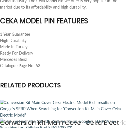
Global industry. The
Ceka Model Pin
we offer is very popular in the
market due to its affordability and high durability.
CEKA MODEL PIN FEATURES
1 Year Guarantee
High Durability
Made In Turkey
Ready For Delivery
Mercedes Benz
Catalogue Page No: 53
RELATED PRODUCTS
Conversion Kit Main Cover Ceka Electric