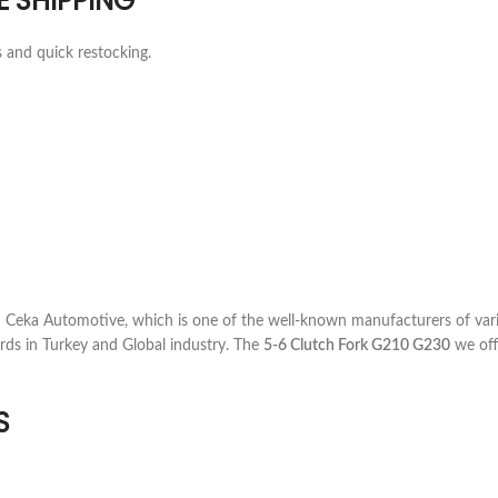
E SHIPPING
s and quick restocking.
Ceka Automotive, which is one of the well-known manufacturers of vari
rds in Turkey and Global industry. The
5-6 Clutch Fork G210 G230
we offe
S