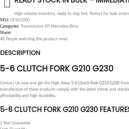
READY STOCK IN BULK – IMMEDIAT
High-volume inventory, ready to ship fast. Perfect for bulk order
SKU:
CK18.0200
Categories:
Transmission-SP
,
Mercedes-Benz
Share:
48
People watching this product now!
DESCRIPTION
5-6 CLUTCH FORK G210 G230
Contact Us now and get the High Value
5-6 Clutch Fork G210 G230
from 
manufacture of these products comply with the latest trends and standa
affordability and high durability.
5-6 CLUTCH FORK G210 G230 FEATURE
1 Year Guarantee