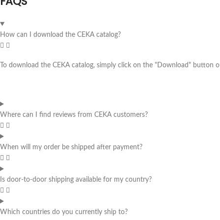
FAQS
How can I download the CEKA catalog?
To download the CEKA catalog, simply click on the "Download" button on 
Where can I find reviews from CEKA customers?
When will my order be shipped after payment?
Is door-to-door shipping available for my country?
Which countries do you currently ship to?