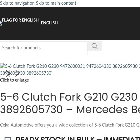
Skip to navigation
Skip to main content
ENGLISH
Click to enlarge
5-6 Clutch Fork G210 G23
3892605730 – Mercedes B
Ceka Automotive offers you a wide collection of
5-6 Clutch Fork G210 