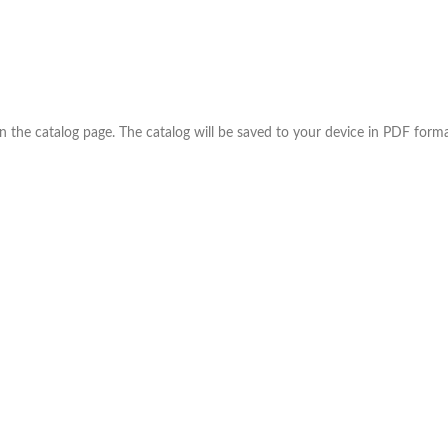
the catalog page. The catalog will be saved to your device in PDF forma