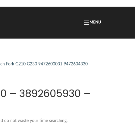
MENU
30 – 3892605930 –
nd do not waste your time searching.