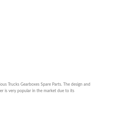
ous Trucks Gearboxes Spare Parts. The design and
r is very popular in the market due to its