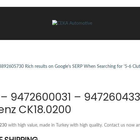
0 – 9472600031 – 94726043
enz CK18.0200
G230
with high value, made in Turkey with high quality. Contact us now a