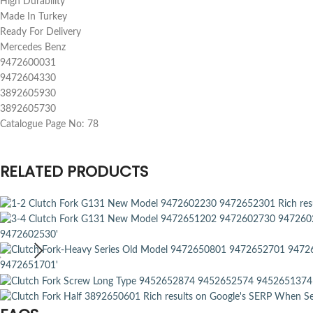
High Durability
Made In Turkey
Ready For Delivery
Mercedes Benz
9472600031
9472604330
3892605930
3892605730
Catalogue Page No: 78
RELATED PRODUCTS