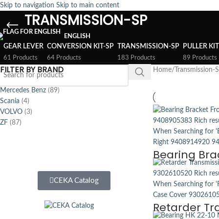
Skip to navigation
Skip to main content
TRANSMISSION-SP
ENGLISH
GEAR LEVER
CONVERSION KIT-SP
TRANSMISSION-SP
PULLER KI
61 Products
64 Products
183 Products
89 Products
FILTER BY BRAND
Home
/
Transmission-
Mercedes Benz
(89)
Scania
(4)
VOLVO
(3)
ZF
(87)
Bearing Bra
CEKA Catalog
Retarder Tr