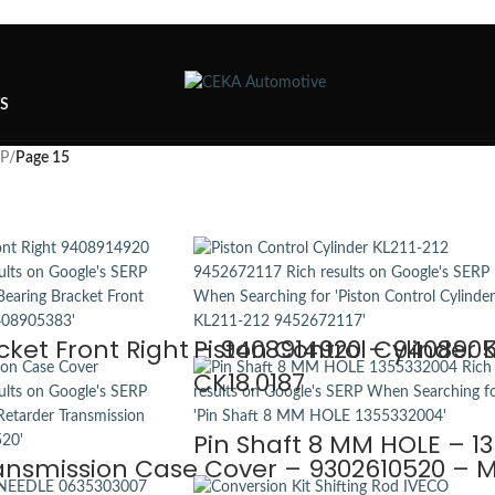
TS
SP
/
Page 15
cket Front Right – 9408914920 – 940890
Piston Control Cylinder 
CK18.0187
Pin Shaft 8 MM HOLE – 1
ansmission Case Cover – 9302610520 – M