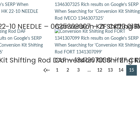
22-10 NEEDLE – 0635303007 – ZF CK23.0181
Conversion Kit Shifting 
it Shifting Rod DAF – 1341307036 – ZF CK
Conversion Kit Shifting 
←
1
2
3
…
12
13
14
15