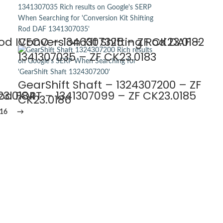
Rod IVECO – 1346307325 – ZF CK23.0182
Conversion Kit Shifting Rod DAF –
1341307035 – ZF CK23.0183
GearShift Shaft – 1324307200 – ZF
23.0184
Rod FORT – 1341307099 – ZF CK23.0185
CK23.0186
16
→