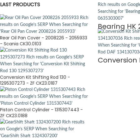
LAST PRODUCTS
Bearing HK 
Rear Oil Pan Cover - 2008226 - 2055933
- Scania CK30.0103
Conversion K
Conversion Kit Shifting Rod 130 -
1295307273 - ZF CK23.0187
Piston Control Cylinder - 1315307443 -
ZF CK23.0188