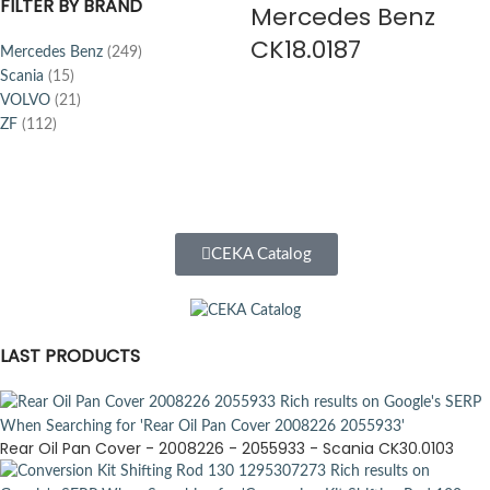
FILTER BY BRAND
Mercedes Benz
CK18.0187
Mercedes Benz
(249)
Scania
(15)
VOLVO
(21)
ZF
(112)
CEKA Catalog
LAST PRODUCTS
Rear Oil Pan Cover - 2008226 - 2055933 - Scania CK30.0103