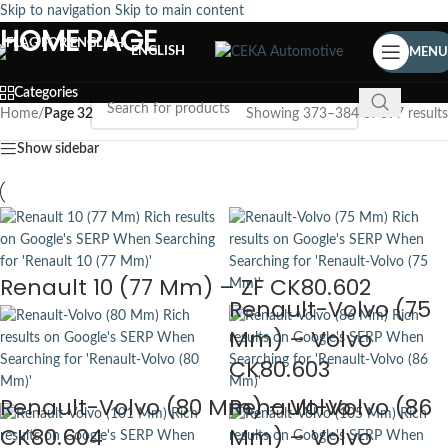
Skip to navigation
Skip to main content
HOME PAGE
ENGLISH
MENU
Categories
Home
/
Page 32
Showing 373–384 of 397 results
Show sidebar
Renault 10 (77 Mm) – ZF CK80.602
Renault-Volvo (75
Mm) – Volvo
CK80.603
Renault-Volvo (80 Mm) – Volvo
Renault-Volvo (86
CK80.604
Mm) – Volvo