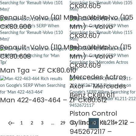
CK80.605
Renault-Volvo (101 Mm) – Volvo
Renault-Volvo (105
CK80.606
Mm) – Volvo
CK80.607
Renault-Volvo (110 Mm) – Volvo
Renault-Volvo (115
CK80.608
Mm) – Volvo
CK80.609
Man Tga – ZF CK80.610
Mercedes Actros
Axor – Mercedes
Benz CK80.611
Man 422-463-464 – ZF CK80.612
Piston Control
Cylinder KL211-212 –
←
1
2
3
…
29
30
31
32
33
34
→
9452672117 –