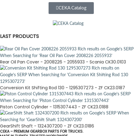
CEKA Catalog
LAST PRODUCTS
Rear Oil Pan Cover - 2008226 - 2055933 - Scania CK30.0103
Conversion Kit Shifting Rod 130 - 1295307273 - ZF CK23.0187
Piston Control Cylinder - 1315307443 - ZF CK23.0188
GearShift Shaft - 1324307200 - ZF CK23.0186
CEKA – PREMIUM GEARBOX PARTS FOR TRUCKS.