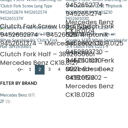
9452652774 –
9452651274 –
Mercedes Benz
Clutch Fork Screw Long Type –
3-4 Clutch Fork
CK18.0124
9452652874 – 9452652574 –
G211 Tiriptonik –
9452651374 – Mercedes Benz CK18.0125
9452602630 –
9452603730 –
Clutch Fork Half – 3892650601 –
9452601030 –
3-4 Clutch Fork
Mercedes Benz CK18.0127
Mercedes Benz
G221-9 –
←
1
2
3
4
5
6
7
8
→
CK18.0126
9452651202 –
FILTER BY BRAND
Mercedes Benz
CK18.0128
Mercedes Benz
(87)
ZF
(1)