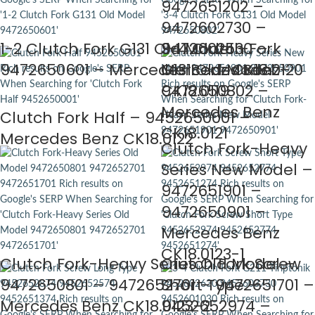
9472651202 –
9472602730 –
1-2 Clutch Fork G131 Old Model –
9472602530 –
3-4 Clutch Fork
9472650601 – Mercedes Benz CK18.0120
Mercedes Benz
G131 Old Model –
CK18.0119
9472650802 –
Mercedes Benz
Clutch Fork Half – 9452650001 –
CK18.0121
Mercedes Benz CK18.0122
Clutch Fork-Heavy
Series New Model –
9472651901 –
9472650901 –
Mercedes Benz
CK18.0123-1
Clutch Fork-Heavy Series Old Model –
Clutch Fork Screw
9472650801 – 9472652701 – 9472651701 –
Short Type –
Mercedes Benz CK18.0123-2
9452652974 –