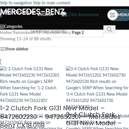
Skip to navigation
Skip to main content
MERCEDES-BENZ
ENGLISH
MENU
Categories
Home
/
Transmission-SP
/
Mercedes-Benz
/
Page 2
Showing 13–24 of 88 results
Show sidebar
1-2 Clutch Fork G131 New Model –
3-4 Clutch Fork
9472602230 – 9472652301 – Mercedes
G131 New Model –
Benz CK18.0118